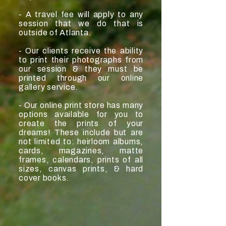
- A travel fee will apply to any
session that we do that is
outside of Atlanta.
- Our clients receive the ability
to print their photographs from
our session & they must be
printed through our online
gallery service.
- Our online print store has many
options available for you to
create the prints of your
dreams! These include but are
not limited to: heirloom albums,
cards, magazines, matte
frames, calendars, prints of all
sizes, canvas prints, & hard
cover books.