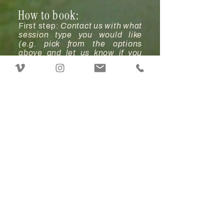
How to book:
First step:
Contact us with what
session type you would like
(e.g. pick from the options
above and let us know if you
need any add-ons, extra
images, or time).
Second step:
We'll take a look
at our calendars & pick a date
that works for all.
Third step:
Pay a deposit to
reserve your date. This is ½ of
your session total amount & it's
non-refundable. There is no
need to pay another deposit to
move your date if it is storming
on your original date. You will
pay a new deposit to move your
session date for any other
reason.
Fourth step:
You'll sign & date