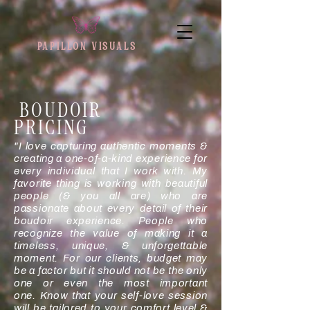
PAPILLON VISUAL
S
BOUDOIR
PRICING
"I love capturing authentic moments &
creating a one-of-a-kind experience for
every individual that I work with. My
favorite thing is working with beautiful
people (& you all are) who are
passionate about every detail of their
boudoir experience. People who
recognize the value of making it a
timeless, unique, & unforgettable
moment. For our clients, budget may
be a factor but it should not be the only
one or even the most important
one.
Know that your self-love session
will be tailored to your comfort level &