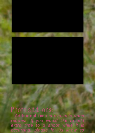
Photo add-ons:
- Additional time
is available upon
request. If you would like to add
extra time to a shoot while it is
occurring, please let us know so