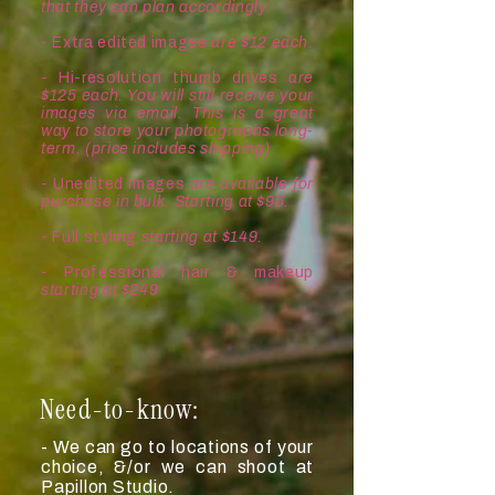
that they can plan accordingly.
- Extra edited images
are $12 each.
- Hi-resolution thumb drives
are
$125 each. You will still receive your
images via email. This is a great
way to store your photographs long-
term. (price includes shipping)
- Unedited Images
are available for
purchase in bulk. Starting at $95.
- Full styling
s
tarting at $149.
- Professional hair & makeup
s
tarting at $249
Need-to-know:
- We can go to locations of your
choice, &/or we can shoot at
Papillon Studio.