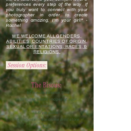
preferences every step of the way. If
you truly want to connect with your
photographer in order to create
something amazing, I'm your girl!" -
Rachel
WE WELCOME ALL GENDERS,
ABILITIES, COUNTRIES OF ORIGIN,
SEXUAL ORIENTATIONS, RACES, &
RELIGIONS.
Session Options:
The Bisous:
- 60 minute session time
- 30 hi-res edited images of your
choice
- Style guide
- Discounts in our online print store
$395