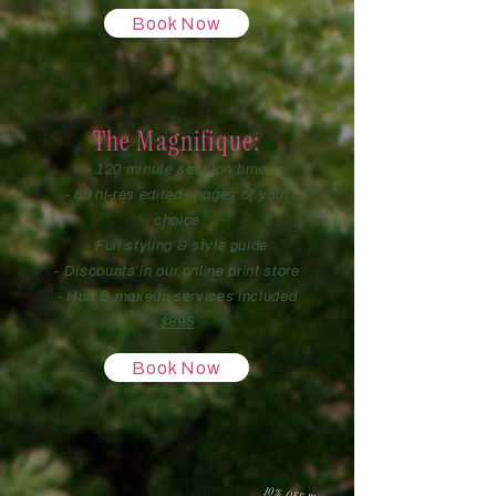
Book Now
The Magnifique:
- 120 minute session time
- 60 hi-res edited images of your
choice
- Full styling & style guide
- Discounts in our online print store
- Hair & makeup services included
$895
Book Now
10% OFF