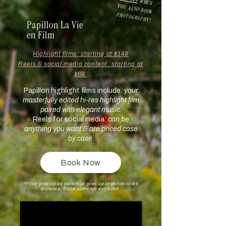
WHEN
YOU ALSO BOOK
PHOTOGRAPHY!
Papillon La Vie
en Film
Highlight films: starting at $149
Reels & social media content: starting at
$69
Papillon highlight films include:
your
masterfully edited hi-res highlight film
paired with elegant music.
Reels for social media:
can be
anything you want & are priced case
by case.
Book Now
*P
rice goes up as coverage goes up or deliverables
increase. State sales tax excluded.