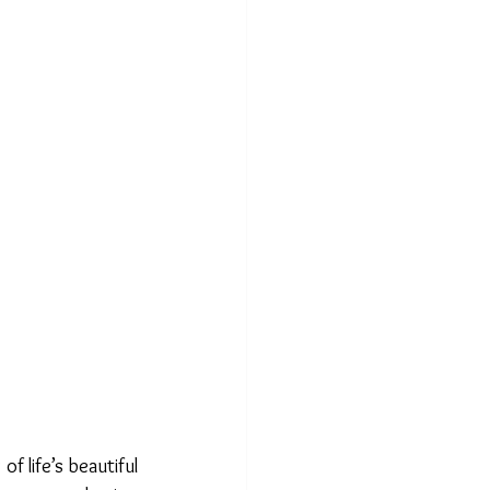
 life’s beautiful 