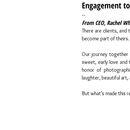
Engagement to
--
From CEO, Rachel Whi
There are clients, and
become part of theirs.
Our journey together 
sweet, early love and t
honor of photographin
laughter, beautiful art,
But what’s made this re