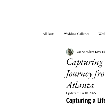
All Posts
Wedding Galleries
Wedd
Rachel White
May 15
Couples
Seniors
LGBTQ
Capturing 
Journey fr
Atlanta
Updated:
Jun 10, 2025
Capturing a Li