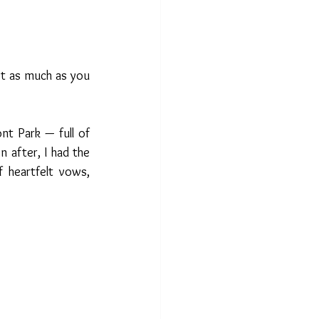
t as much as you 
t Park — full of 
 after, I had the 
 heartfelt vows, 