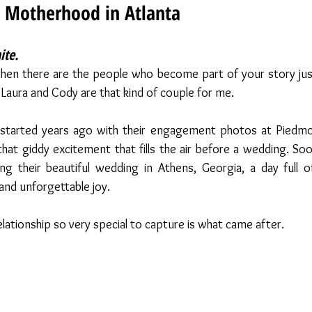
 Motherhood in Atlanta
te. 
 then there are the people who become part of your story jus
 Laura and Cody are that kind of couple for me.
started years ago with their engagement photos at Piedmon
hat giddy excitement that fills the air before a wedding. Soon
g their beautiful wedding in Athens, Georgia, a day full of
 and unforgettable joy.
lationship so very special to capture is what came after.