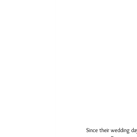
Since their wedding da