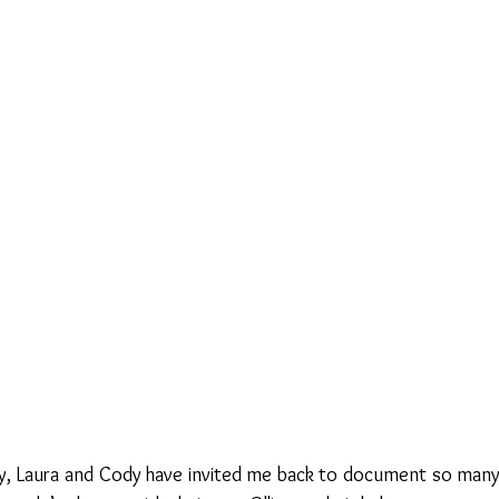
y, Laura and Cody have invited me back to document so many of