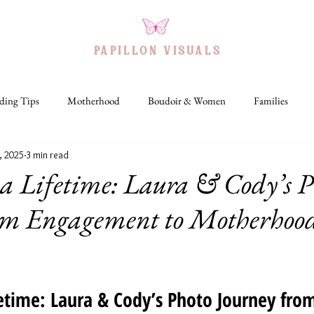
PAPILLON VISUAL
S
ing Tips
Motherhood
Boudoir & Women
Families
, 2025
3 min read
IA+
Headshots
Travel
Holidays
a Lifetime: Laura & Cody’s P
om Engagement to Motherhood
fetime: Laura & Cody’s Photo Journey fro