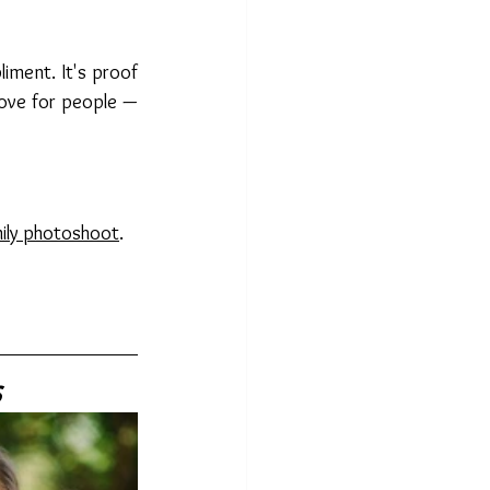
ment. It's proof 
 love for people — 
ily photoshoot
. 
s