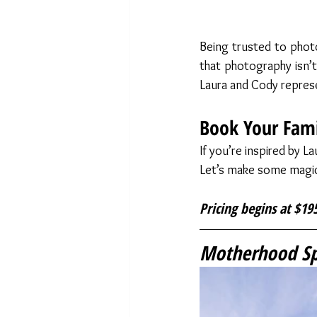
Being trusted to photo
that photography isn’t j
Laura and Cody represe
Book Your Fami
If you’re inspired by L
Let’s make some magi
Pricing begins at $195
Motherhood Spr