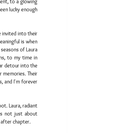
nt, to a glowing 
een lucky enough 
invited into their 
aningful is when 
seasons of Laura 
s, to my time in 
r detour into the 
 memories. Their 
s, and I'm forever 
t. Laura, radiant 
s not just about 
 after chapter.