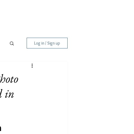
Log in / Sign up
hoto
 in
m 