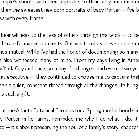
uple’s shoots with their pup Ollie, to their baby announceme
 then the sweetest newborn portraits of baby Porter — I’ve b
ow with every frame.
o bear witness to the lives of others through this work — to be 
and transformative moments. But what makes it even more me
mes mutual. While I’ve had the honor of documenting so many 
ve also witnessed many of mine. From my days living in Athen
 York City and back, so many life changes, and even a two-yea
unt executive — they continued to choose me to capture their
been a quiet, constant thread through all the changes life bring
s such a gift.
at the Atlanta Botanical Gardens for a Spring motherhood shoo
y Porter in her arms, reminded me why I do what I do. It'
o — it's about preserving the soul of a family’s story, chapter