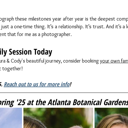
graph these milestones year after year is the deepest compli
ust a one-time thing. It’s a relationship. It’s trust. And it’s a
nt that for me as a photographer. 
ly Session Today
aura & Cody's beautiful journey, consider booking 
your own fam
c together!
. 
Reach out to us for more info
!
ing '25 at the Atlanta Botanical Garden