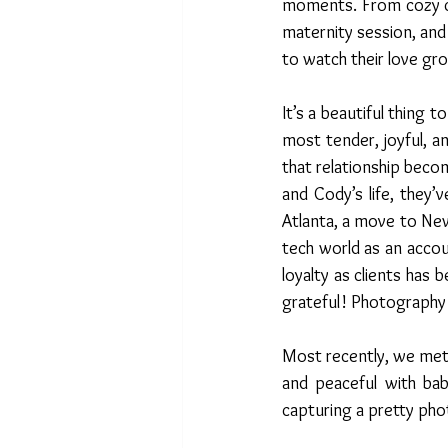
moments. From cozy co
maternity session, and
to watch their love gr
It’s a beautiful thing t
most tender, joyful, 
that relationship beco
and Cody’s life, they’
Atlanta, a move to New
tech world as an acco
loyalty as clients has 
grateful! Photography i
Most recently, we met 
and peaceful with bab
capturing a pretty phot