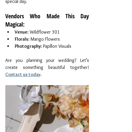
special day.
Vendors Who Made This Day 
Magical:
Venue:
 Wildflower 301
Florals:
 Marigo Flowers
Photography:
 Papillon Visuals
Are you planning your wedding? Let’s 
create something beautiful together! 
Contact us today
.