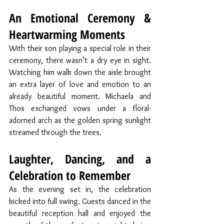
An Emotional Ceremony & 
Heartwarming Moments
With their son playing a special role in their 
ceremony, there wasn’t a dry eye in sight. 
Watching him walk down the aisle brought 
an extra layer of love and emotion to an 
already beautiful moment. Michaela and 
Thos exchanged vows under a floral-
adorned arch as the golden spring sunlight 
streamed through the trees.
Laughter, Dancing, and a 
Celebration to Remember
As the evening set in, the celebration 
kicked into full swing. Guests danced in the 
beautiful reception hall and enjoyed the 