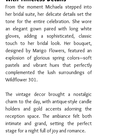
From the moment Michaela stepped into 
her bridal suite, her delicate details set the 
tone for the entire celebration. She wore 
an elegant gown paired with long white 
gloves, adding a sophisticated, classic 
touch to her bridal look. Her bouquet, 
designed by Marigo Flowers, featured an 
explosion of glorious spring colors—soft 
pastels and vibrant hues that perfectly 
complemented the lush surroundings of 
Wildflower 301.
The vintage decor brought a nostalgic 
charm to the day, with antique-style candle 
holders and gold accents adorning the 
reception space. The ambiance felt both 
intimate and grand, setting the perfect 
stage for a night full of joy and romance.