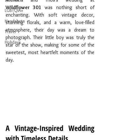
Wildflower 301
 was nothing short of 
LGBTQIA+
enchanting. With soft vintage decor, 
Headshots
stunning florals, and a warm, love-filled 
atmosphere, their day was a dream to 
Travel
photograph. Their little boy was truly the 
Holidays
star of the show, making for some of the 
sweetest, most heartfelt moments of the 
day.
A Vintage-Inspired Wedding 
with Timeless Details