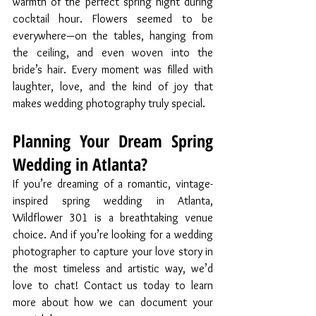
warmth of the perfect spring night during 
cocktail hour. Flowers seemed to be 
everywhere—on the tables, hanging from 
the ceiling, and even woven into the 
bride’s hair. Every moment was filled with 
laughter, love, and the kind of joy that 
makes wedding photography truly special.
Planning Your Dream Spring 
Wedding in Atlanta?
If you’re dreaming of a romantic, vintage-
inspired spring wedding in Atlanta, 
Wildflower 301 is a breathtaking venue 
choice. And if you’re looking for a wedding 
photographer to capture your love story in 
the most timeless and artistic way, we’d 
love to chat! Contact us today to learn 
more about how we can document your 