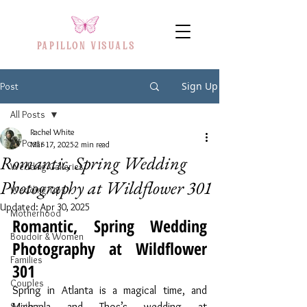
PAPILLON VISUAL
S
Sign Up
Post
All Posts
Rachel White
All Posts
Mar 17, 2025
2 min read
Romantic, Spring Wedding
Wedding Galleries
Photography at Wildflower 301
Wedding Tips
Updated:
Apr 30, 2025
Motherhood
Romantic, Spring Wedding 
Boudoir & Women
Photography at Wildflower 
Families
301
Couples
Spring in Atlanta is a magical time, and 
Seniors
Michaela and Thos’s wedding at 