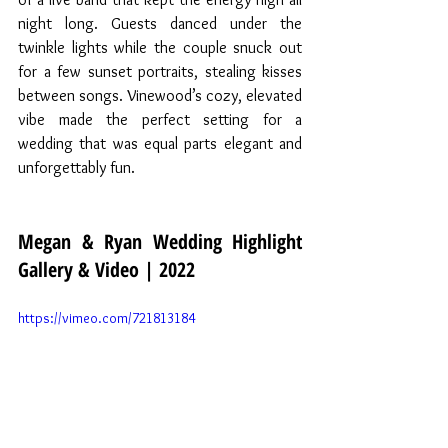
night long. Guests danced under the 
twinkle lights while the couple snuck out 
for a few sunset portraits, stealing kisses 
between songs. Vinewood’s cozy, elevated 
vibe made the perfect setting for a 
wedding that was equal parts elegant and 
unforgettably fun.
Megan & Ryan Wedding Highlight 
Gallery & Video | 2022
https://vimeo.com/721813184