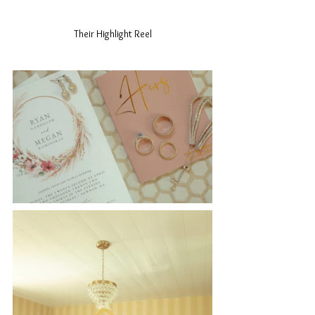
Their Highlight Reel