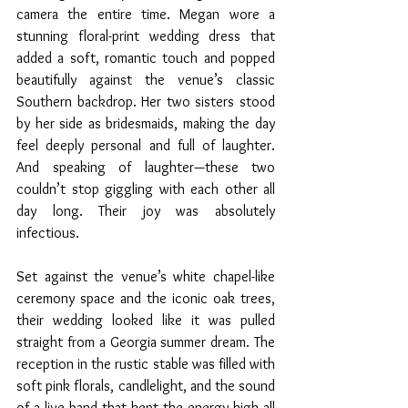
camera the entire time. Megan wore a 
stunning floral-print wedding dress that 
added a soft, romantic touch and popped 
beautifully against the venue’s classic 
Southern backdrop. Her two sisters stood 
by her side as bridesmaids, making the day 
feel deeply personal and full of laughter. 
And speaking of laughter—these two 
couldn’t stop giggling with each other all 
day long. Their joy was absolutely 
infectious.
Set against the venue’s white chapel-like 
ceremony space and the iconic oak trees, 
their wedding looked like it was pulled 
straight from a Georgia summer dream. The 
reception in the rustic stable was filled with 
soft pink florals, candlelight, and the sound 
of a live band that kept the energy high all 