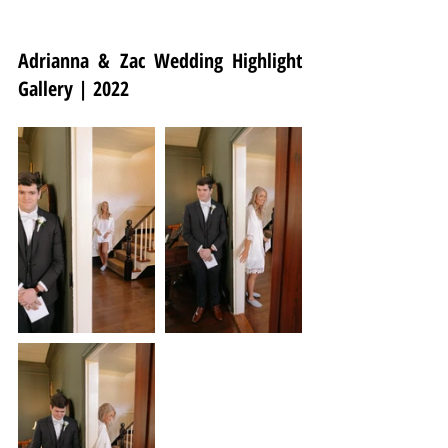
Adrianna & Zac Wedding Highlight 
Gallery | 2022