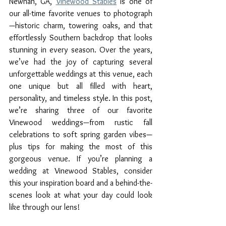
Newnan, GA, 
Vinewood Stables
 is one of 
our all-time favorite venues to photograph
—historic charm, towering oaks, and that 
effortlessly Southern backdrop that looks 
stunning in every season. Over the years, 
we’ve had the joy of capturing several 
unforgettable weddings at this venue, each 
one unique but all filled with heart, 
personality, and timeless style. In this post, 
we’re sharing three of our favorite 
Vinewood weddings—from rustic fall 
celebrations to soft spring garden vibes—
plus tips for making the most of this 
gorgeous venue. If you’re planning a 
wedding at Vinewood Stables, consider 
this your inspiration board and a behind-the-
scenes look at what your day could look 
like through our lens!