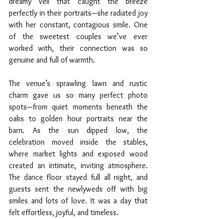
dreamy veil that caught the breeze 
perfectly in their portraits—she radiated joy 
with her constant, contagious smile. One 
of the sweetest couples we’ve ever 
worked with, their connection was so 
genuine and full of warmth.
The venue’s sprawling lawn and rustic 
charm gave us so many perfect photo 
spots—from quiet moments beneath the 
oaks to golden hour portraits near the 
barn. As the sun dipped low, the 
celebration moved inside the stables, 
where market lights and exposed wood 
created an intimate, inviting atmosphere. 
The dance floor stayed full all night, and 
guests sent the newlyweds off with big 
smiles and lots of love. It was a day that 
felt effortless, joyful, and timeless.