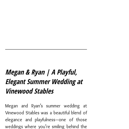
Megan & Ryan | A Playful, 
Elegant Summer Wedding at 
Vinewood Stables
Megan and Ryan’s summer wedding at 
Vinewood Stables was a beautiful blend of 
elegance and playfulness—one of those 
weddings where you’re smiling behind the 