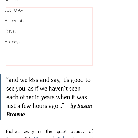
LGBTQIA+
Headshots
Travel
Holidays
"and we kiss and say, It's good to 
see you, as if we haven't seen 
each other in years when it was 
just a few hours ago..." ~
 by Susan 
Browne
Tucked away in the quiet beauty of 