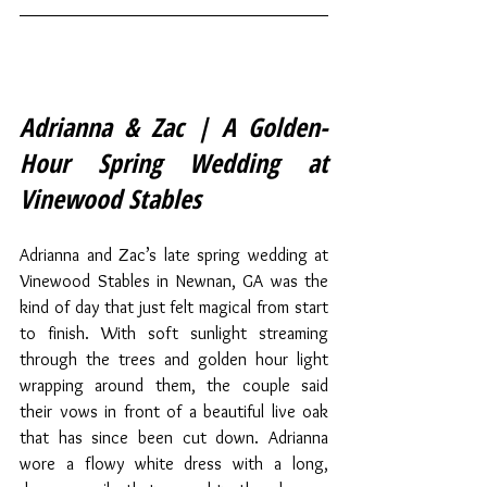
Adrianna & Zac | A Golden-
Hour Spring Wedding at 
Vinewood Stables
Adrianna and Zac’s late spring wedding at 
Vinewood Stables in Newnan, GA was the 
kind of day that just felt magical from start 
to finish. With soft sunlight streaming 
through the trees and golden hour light 
wrapping around them, the couple said 
their vows in front of a beautiful live oak 
that has since been cut down. Adrianna 
wore a flowy white dress with a long, 