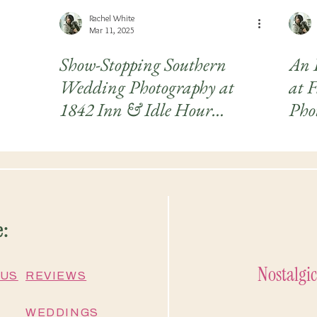
Rachel White
Mar 11, 2025
Show-Stopping Southern
An 
Wedding Photography at
at 
1842 Inn & Idle Hour
Phot
Country Club
Kat
e:
Nostalgic
 US
REVIEWS
WEDDINGS