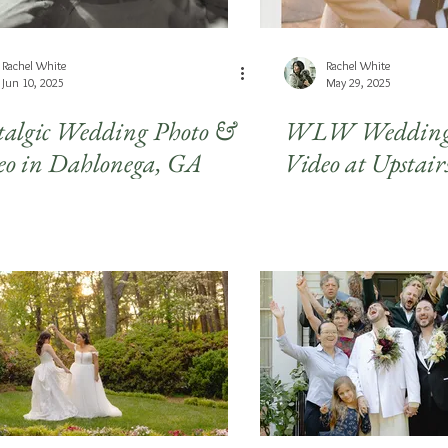
Rachel White
Rachel White
Jun 10, 2025
May 29, 2025
talgic Wedding Photo &
WLW Wedding 
eo in Dahlonega, GA
Video at Upstair