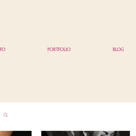
NFO
PORTFOLIO
BLOG