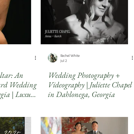
Rachel White
Jul 2
Altar: An
Wedding Photography +
yard Wedding
Videography | Juliette Chapel
rgia | Luxury
in Dahlonega, Georgia
ng