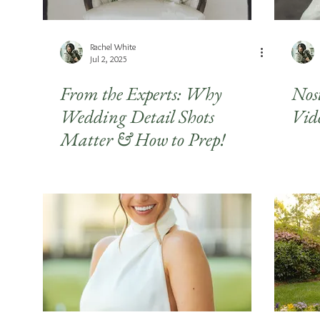
Rachel White
Jul 2, 2025
From the Experts: Why
Nos
Wedding Detail Shots
Vid
Matter & How to Prep!