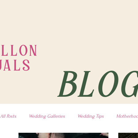
ILLON
UALS
BLO
All Posts
Wedding Galleries
Wedding Tips
Motherho