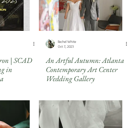
Rachel White
Oct 7, 2025
ron | SCAD
An Artful Autumn: Atlanta
g in
Contemporary Art Center
ta
Wedding Gallery