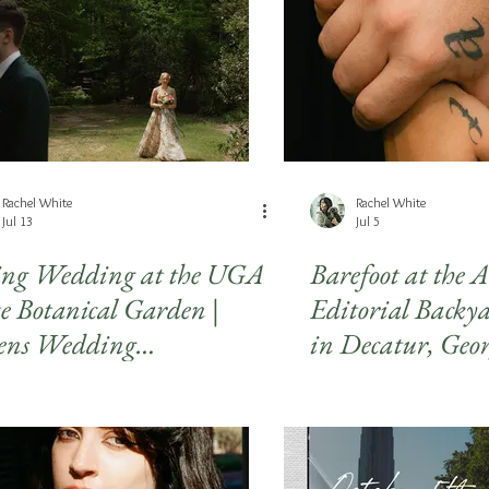
days
Rachel White
Rachel White
Jul 13
Jul 5
ing Wedding at the UGA
Barefoot at the 
te Botanical Garden |
Editorial Back
ens Wedding
in Decatur, Geo
tography
Atlanta Weddi
Photography