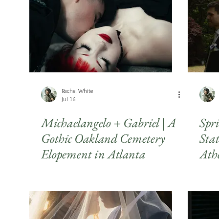
Seniors
LGBTQIA+
Headshots
Travel
Holi
Rachel White
Jul 16
Michaelangelo + Gabriel | A
Spr
Gothic Oakland Cemetery
Sta
Elopement in Atlanta
Ath
Pho