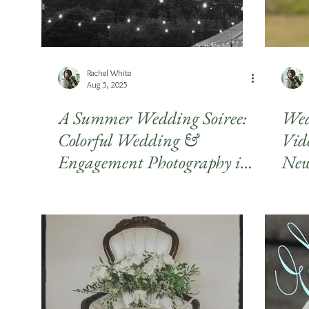
Rachel White
Aug 5, 2025
A Summer Wedding Soiree:
Wed
Colorful Wedding &
Vid
Engagement Photography in
New
Athens, GA