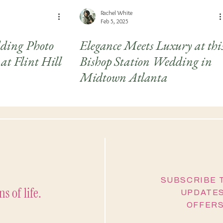
Rachel White
Feb 5, 2025
ing Photo
Elegance Meets Luxury at thi
at Flint Hill
Bishop Station Wedding in
Midtown Atlanta
SUBSCRIBE 
s of life.
UPDATES
OFFERS