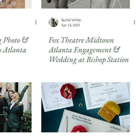
Rachel White
Apr 14, 2025
Photo &
Fox Theatre Midtown
s Atlanta
Atlanta Engagement &
Wedding at Bishop Station