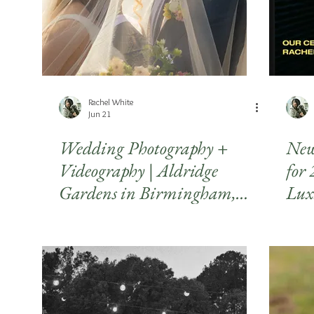
Rachel White
Jun 21
Wedding Photography +
New
Videography | Aldridge
for
Gardens in Birmingham,
Lux
Alabama
Pho