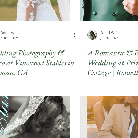
Rachel White
Rachel White
Aug 1, 2025
Jul 30, 2025
ding Photography &
A Romantic & E
eo at Vinewood Stables in
Wedding at Pri
nan, GA
Cottage | Roswel
Wedding Photog