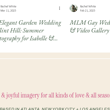
Rachel White
Rachel White
Mar 11, 2025
Feb 21, 2025
Elegant Garden Wedding
MLM Gay Wedd
Flint Hill: Summer
& Video Gallery 
ography for Isabelle &
hleen
 & joyful imagery for all kinds of love & all season
BASED IN ATLANTA, NEW YORK CITY, + LOS ANGELES