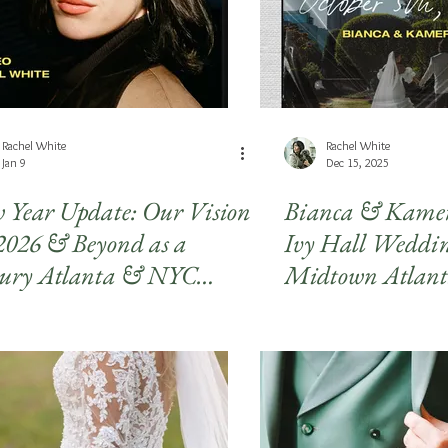
Rachel White
Rachel White
Jan 9
Dec 15, 2025
 Year Update: Our Vision
Bianca & Kame
 2026 & Beyond as a
Ivy Hall Weddin
ury Atlanta & NYC
Midtown Atlan
to & Video Studio