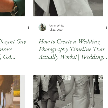
Rachel White
Jul 29, 2025
legant Gay
How to Create a Wedding
mrose
Photography Timeline That
l, GA
Actually Works! | Wedding
raphy
Timeline Tips for Stress-Free
Photos