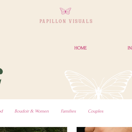
PAPILLON VISUAL
S
HOME
I
G
od
Boudoir & Women
Families
Couples